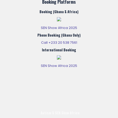
Booking Platforms
Booking (Ghana & Africa)
SEN Show Africa 2025
Phone Booking (Ghana Only)
Call +233 20 538 7561
International Booking
SEN Show Africa 2025
Autism & SEN Show
Africa