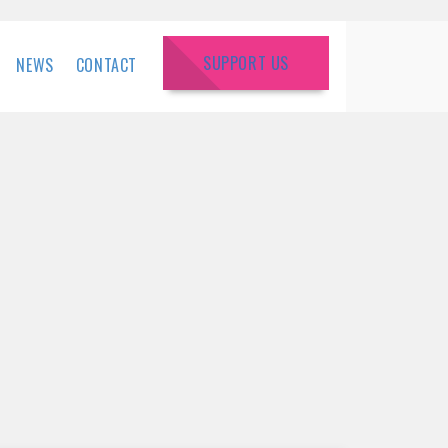
SUPPORT US
NEWS
CONTACT