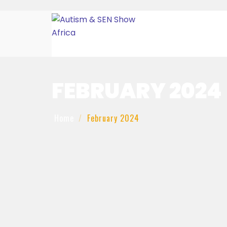
FEBRUARY 2024
Home
February 2024