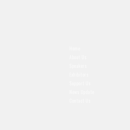
Home
About Us
Speakers
Exhibitors
Support Us
News Update
Contact Us