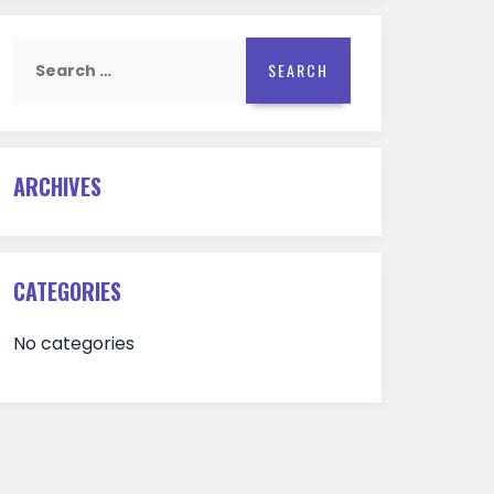
Search
for:
ARCHIVES
CATEGORIES
No categories