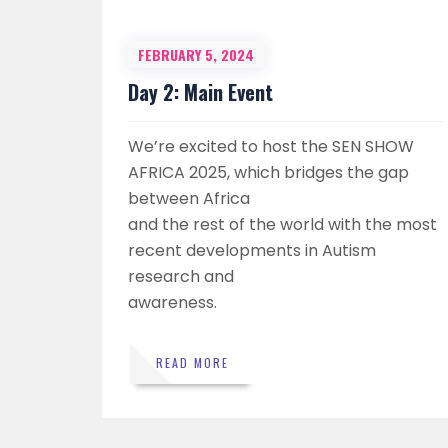
FEBRUARY 5, 2024
Day 2: Main Event
We’re excited to host the SEN SHOW
AFRICA 2025, which bridges the gap
between Africa
and the rest of the world with the most
recent developments in Autism
research and
awareness.
READ MORE