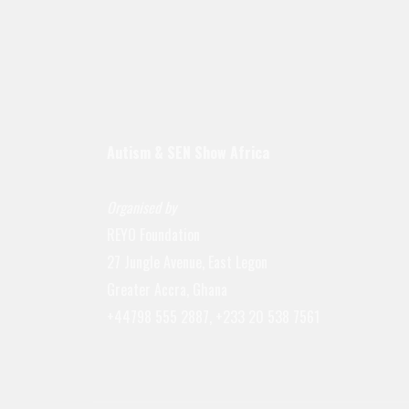
Autism & SEN Show
Africa
Organised by
REYO Foundation
27 Jungle Avenue, East Legon
Greater Accra, Ghana
+44798 555 2887, +233 20 538 7561