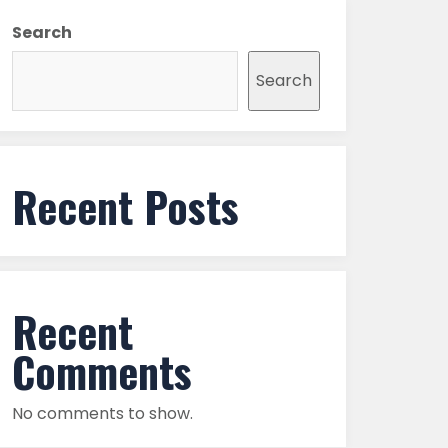
Search
Search
Recent Posts
Recent
Comments
No comments to show.