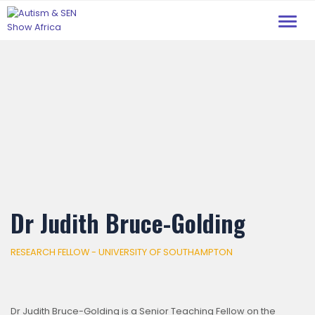
Toggl
navig
Dr Judith Bruce-Golding
RESEARCH FELLOW - UNIVERSITY OF SOUTHAMPTON
Dr Judith Bruce-Golding is a Senior Teaching Fellow on the