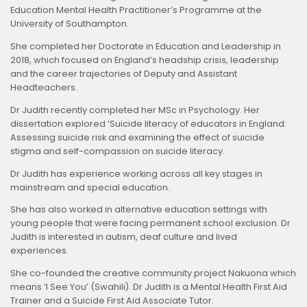
Education Mental Health Practitioner’s Programme at the
University of Southampton.
She completed her Doctorate in Education and Leadership in
2018, which focused on England’s headship crisis, leadership
and the career trajectories of Deputy and Assistant
Headteachers.
Dr Judith recently completed her MSc in Psychology. Her
dissertation explored ‘Suicide literacy of educators in England:
Assessing suicide risk and examining the effect of suicide
stigma and self-compassion on suicide literacy.
Dr Judith has experience working across all key stages in
mainstream and special education.
She has also worked in alternative education settings with
young people that were facing permanent school exclusion. Dr
Judith is interested in autism, deaf culture and lived
experiences.
She co-founded the creative community project Nakuona which
means ‘I See You’ (Swahili). Dr Judith is a Mental Health First Aid
Trainer and a Suicide First Aid Associate Tutor.