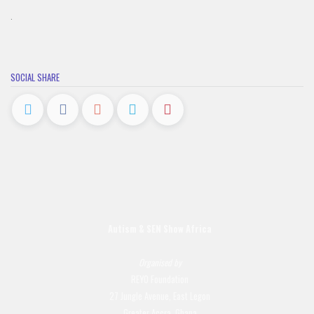
.
SOCIAL SHARE
Autism & SEN Show
Africa
Organised by
REYO Foundation
27 Jungle Avenue, East Legon
Greater Accra, Ghana