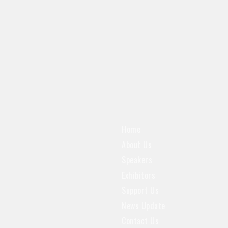
Home
About Us
Speakers
Exhibitors
Support Us
News Update
Contact Us