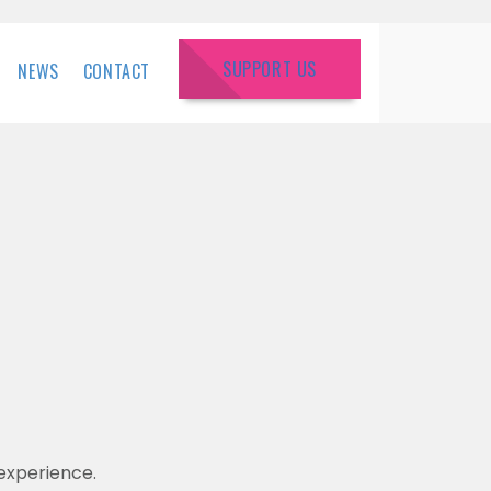
SUPPORT US
NEWS
CONTACT
experience.