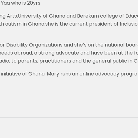
a Yaa who is 20yrs
g Arts,University of Ghana and Berekum college of Educati
th autism in Ghana.she is the current president of Inclus
isability Organizations and she’s on the national board f
al needs abroad, a strong advocate and have been at the
dio, to parents, practitioners and the general public in 
initiative of Ghana. Mary runs an online advocacy progra