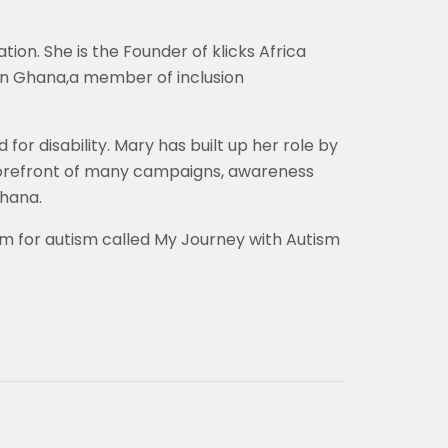
on. She is the Founder of klicks Africa
ion Ghana,a member of inclusion
or disability. Mary has built up her role by
 forefront of many campaigns, awareness
Ghana.
m for autism called My Journey with Autism