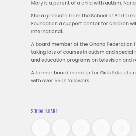
Mary is a parent of a child with autism. Nan
She a graduate from the School of Performin
Foundation a support center for children wi
International.
A board member of the Ghana Federation for D
taking lots of courses in autism and speci
and education programs on television and ra
A former board member for Girls Education 
with over 550k followers.
SOCIAL SHARE