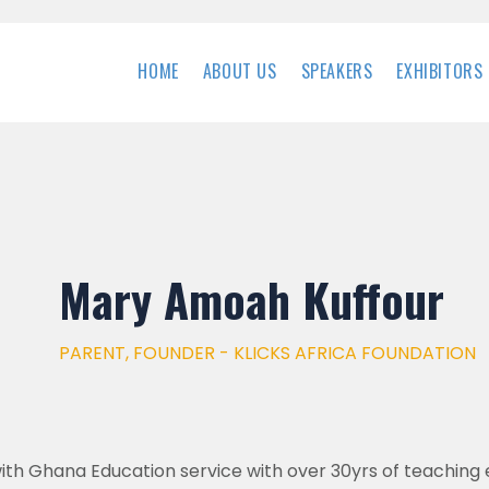
HOME
ABOUT US
SPEAKERS
EXHIBITORS
Mary Amoah Kuffour
PARENT, FOUNDER - KLICKS AFRICA FOUNDATION
ith Ghana Education service with over 30yrs of teaching 