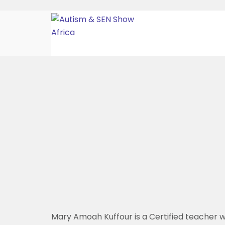
Mary Amoah Kuffour is a Certified teacher w