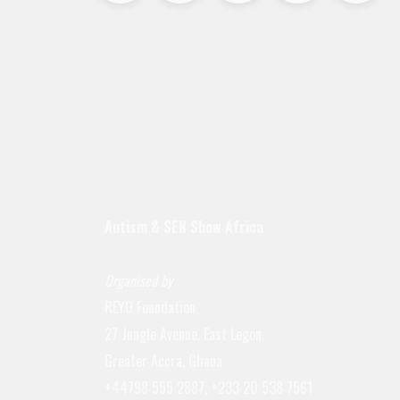
Autism & SEN Show
Africa
Organised by
REYO Foundation
27 Jungle Avenue, East Legon
Greater Accra, Ghana
+44798 555 2887, +233 20 538 7561