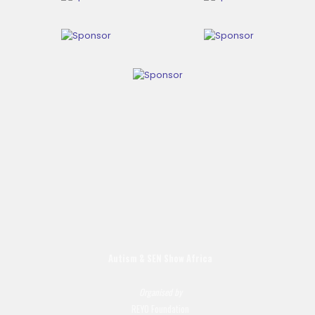
Autism & SEN Show
Africa
Organised by
REYO Foundation