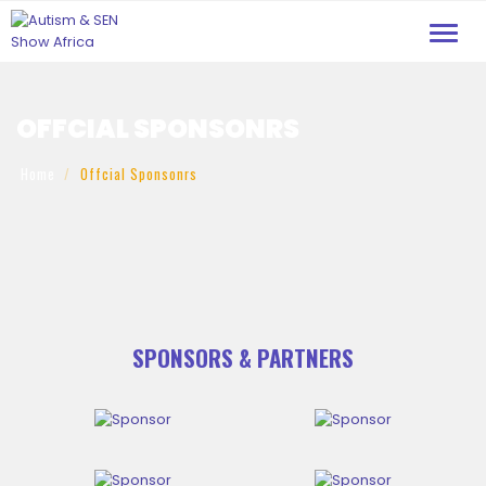
Toggl
navig
OFFCIAL SPONSONRS
Home
Offcial Sponsonrs
SPONSORS & PARTNERS